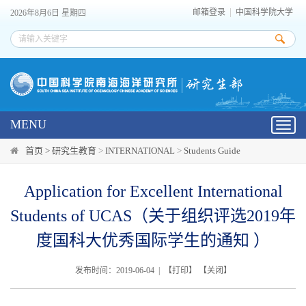
邮箱登录
中国科学院大学
2026年8月6日 星期四
MENU
Toggl
navig
首页 >
研究生教育
>
INTERNATIONAL
>
Students Guide
Application for Excellent International
Students of UCAS（关于组织评选2019年
度国科大优秀国际学生的通知 ）
发布时间：2019-06-04 | 【
打印
】 【
关闭
】