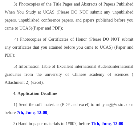
3) Photocopies of the Title Pages and Abstracts of Papers Published
When You Study at UCAS (Please DO NOT submit any unpublished
papers, unpublished conference papers, and papers published before you
came to UCAS)(Paper and PDF);
4) Photocopies of Certificates of Honor (Please DO NOT submit
any certificates that you attained before you came to UCAS) (Paper and
PDF);
5) Information Table of Excellent international studentsinternational
graduates from the university of Chinese academy of sciences (
Attachment 2) (excel).
4. Application Deadline
1) Send the soft materials (PDF and excel) to minyang@scsio.ac.cn
before
7th, June, 12:00
;
2) Hand in paper materials to 1#807, before
11th, June, 12:00
.