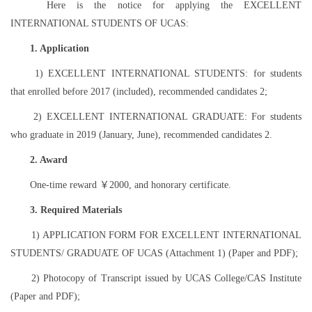
Here is the notice for applying the EXCELLENT
INTERNATIONAL STUDENTS OF UCAS:
1. Application
1) EXCELLENT INTERNATIONAL STUDENTS: for students
that enrolled before 2017 (included), recommended candidates 2;
2) EXCELLENT INTERNATIONAL GRADUATE: For students
who graduate in 2019 (January, June), recommended candidates 2.
2. Award
One-time reward ￥2000, and honorary certificate.
3. Required Materials
1) APPLICATION FORM FOR EXCELLENT INTERNATIONAL
STUDENTS/ GRADUATE OF UCAS (Attachment 1) (Paper and PDF);
2) Photocopy of Transcript issued by UCAS College/CAS Institute
(Paper and PDF);