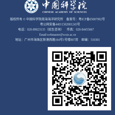
版权所有 © 中国科学院南海海洋研究所 备案号：
粤ICP备05007992号
粤公网安备44011502001245号
电话：020-89023135（招生咨询） 传真：020-84455667
Email:webmaster@scsio.ac.cn
地址：广州市海珠区新港西路164号1号楼807房 邮编：510301