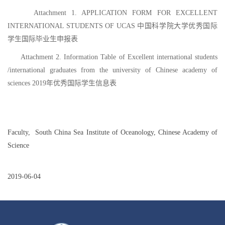
Attachment 1. APPLICATION FORM FOR EXCELLENT
INTERNATIONAL STUDENTS OF UCAS 中国科学院大学优秀国际
学生国际毕业生申报表
Attachment 2. Information Table of Excellent international students
/international graduates from the university of Chinese academy of
sciences 2019年优秀国际学生信息表
Faculty,
South China Sea Institute of Oceanology, Chinese Academy of
Science
2019-06-04