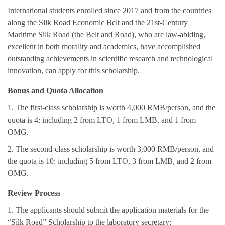
International students enrolled since 2017 and
from the countries
along the Silk Road Economic Belt and the 21st-Century
Maritime Silk Road (the Belt and Road), who are law-abiding,
excellent in both morality and academics, have accomplished
outstanding achievements in scientific research and technological
innovation, can apply for this scholarship.
Bonus and Quota Allocation
1. The first-class scholarship is worth 4,000 RMB/person, and the
quota is 4: including 2 from LTO, 1 from LMB, and 1 from
OMG.
2. The second-class scholarship is worth 3,000 RMB/person, and
the quota is 10: including 5 from LTO, 3 from LMB, and 2 from
OMG.
Review Process
1. The applicants should submit the application materials for the
“Silk Road” Scholarship to the laboratory secretary;