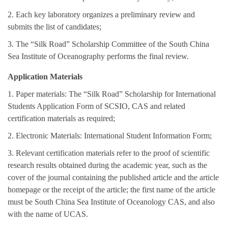
2. Each key laboratory organizes a preliminary review and
submits the list of candidates;
3. The “Silk Road” Scholarship Committee of the South China
Sea Institute of Oceanography performs the final review.
Application Materials
1. Paper materials: The “Silk Road” Scholarship for International
Students Application Form of SCSIO, CAS and related
certification materials as required;
2. Electronic Materials: International Student Information Form;
3. Relevant certification materials refer to the proof of scientific
research results obtained during the academic year, such as the
cover of the journal containing the published article and the article
homepage or the receipt of the article; the first name of the article
must be South China Sea Institute of Oceanology CAS, and also
with the name of UCAS.