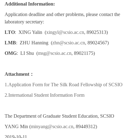
Additional Information:
Application deadline and other problems, please contact the
laboratory secretary:
LTO
:
XING Yalin
(
xingyl@scsio.ac.cn
, 89025313)
LMB
:
ZHU Hanning
(
zhn@scsio.ac.cn
, 89024567)
OMG
:
LI Shu
(
msg@scsio.ac.cn
, 89021175)
Attachment：
1.Application Form for The Silk Road Fellowship of SCSIO
2.International Student Information Form
The Department of Graduate Student Education, SCSIO
YANG Min (
minyang@scsio.ac.cn
, 89449312)
2019-10-11