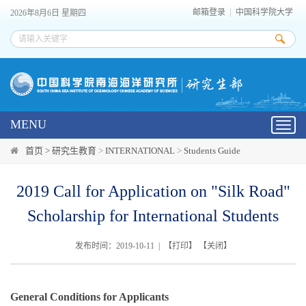
邮箱登录
中国科学院大学
2026年8月6日 星期四
MENU
Toggl
navig
首页 >
研究生教育
>
INTERNATIONAL
>
Students Guide
2019 Call for Application on "Silk Road"
Scholarship for International Students
发布时间：2019-10-11 | 【
打印
】 【
关闭
】
General Conditions for Applicants