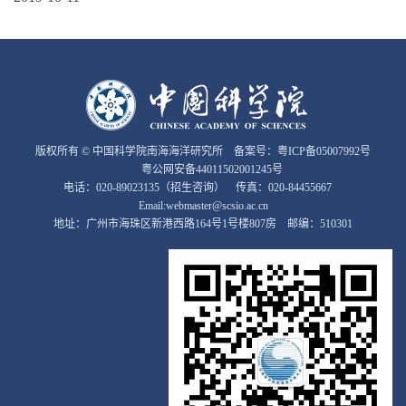
版权所有 © 中国科学院南海海洋研究所 备案号：
粤ICP备05007992号
粤公网安备44011502001245号
电话：020-89023135（招生咨询） 传真：020-84455667
Email:webmaster@scsio.ac.cn
地址：广州市海珠区新港西路164号1号楼807房 邮编：510301