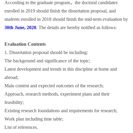
According to the graduate program，the doctoral candidates
enrolled in 2019 should finish the dissertation proposal, and
students enrolled in 2018 should finish the mid-term evaluation by
30th June, 2020
. The details are hereby notified as follows:
Evaluation Contents
1. Dissertation proposal should be including:
The background and significance of the topic;
Latest development and trends in this discipline at home and
abroad;
Main content and expected outcomes of the research;
Approach, research methods, experiment plans and their
feasibility;
Existing research foundations and requirements for research;
Work plan including time table;
List of references.