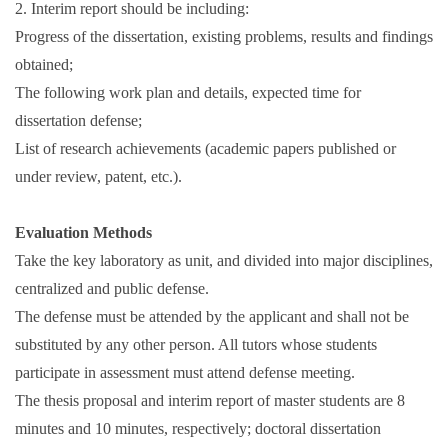
2. Interim report should be including:
Progress of the dissertation, existing problems, results and findings
obtained;
The following work plan and details, expected time for
dissertation defense;
List of research achievements (academic papers published or
under review, patent, etc.).
Evaluation Methods
Take the key laboratory as unit, and divided into major disciplines,
centralized and public defense.
The defense must be attended by the applicant and shall not be
substituted by any other person. All tutors whose students
participate in assessment must attend defense meeting.
The thesis proposal and interim report of master students are 8
minutes and 10 minutes, respectively; doctoral dissertation