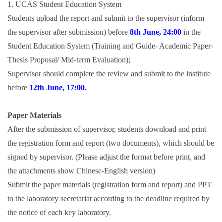
1. UCAS Student Education System
Students upload the report and submit to the supervisor (inform
the supervisor after submission) before
8th June, 24:00
in the
Student Education System (Training and Guide- Academic Paper-
Thesis Proposal/ Mid-term Evaluation);
Supervisor should complete the review and submit to the institute
before
12th June, 17:00.
Paper Materials
After the submission of supervisor, students download and print
the registration form and report (two documents), which should be
signed by supervisor. (Please adjust the format before print, and
the attachments show Chinese-English version)
Submit the paper materials (registration form and report) and PPT
to the laboratory secretariat according to the deadline required by
the notice of each key laboratory.