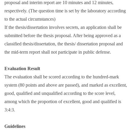
proposal and interim report are 10 minutes and 12 minutes,
respectively. (The question time is set by the laboratory according
to the actual circumstances)
If the thesis/dissertation involves secrets, an application shall be
submitted before the thesis proposal. After being approved as a
classified thesis/dissertation, the thesis/ dissertation proposal and
the mid-term report shall not participate in public defense.
Evaluation Result
The evaluation shall be scored according to the hundred-mark
system (80 points and above are passed), and marked as excellent,
good, qualified and unqualified according to the score level,
among which the proportion of excellent, good and qualified is
3:4:3.
Guidelines