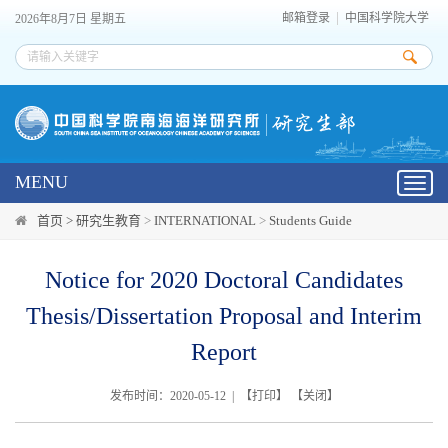
邮箱登录
中国科学院大学
2026年8月7日 星期五
MENU
Toggl
navig
首页 >
研究生教育
>
INTERNATIONAL
>
Students Guide
Notice for 2020 Doctoral Candidates
Thesis/Dissertation Proposal and Interim
Report
发布时间：2020-05-12 | 【
打印
】 【
关闭
】