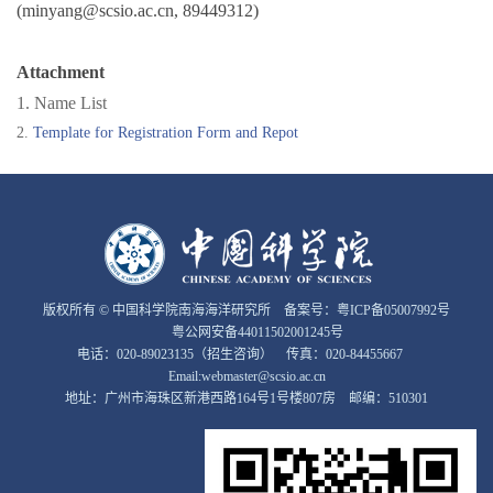
(minyang@scsio.ac.cn, 89449312)
Attachment
1. Name List
2.
Template for Registration Form and Repot
版权所有 © 中国科学院南海海洋研究所 备案号：
粤ICP备05007992号
粤公网安备44011502001245号
电话：020-89023135（招生咨询） 传真：020-84455667
Email:webmaster@scsio.ac.cn
地址：广州市海珠区新港西路164号1号楼807房 邮编：510301