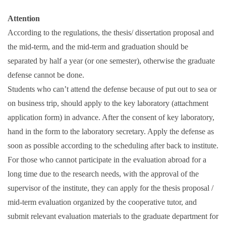
Attention
According to the regulations, the thesis/ dissertation proposal and
the mid-term, and the mid-term and graduation should be
separated by half a year (or one semester), otherwise the graduate
defense cannot be done.
Students who can’t attend the defense because of put out to sea or
on business trip, should apply to the key laboratory (attachment
application form) in advance. After the consent of key laboratory,
hand in the form to the laboratory secretary. Apply the defense as
soon as possible according to the scheduling after back to institute.
For those who cannot participate in the evaluation abroad for a
long time due to the research needs, with the approval of the
supervisor of the institute, they can apply for the thesis proposal /
mid-term evaluation organized by the cooperative tutor, and
submit relevant evaluation materials to the graduate department for