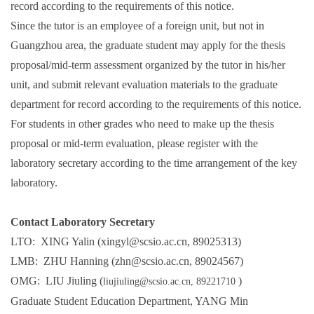
record according to the requirements of this notice.
Since the tutor is an employee of a foreign unit, but not in
Guangzhou area, the graduate student may apply for the thesis
proposal/mid-term assessment organized by the tutor in his/her
unit, and submit relevant evaluation materials to the graduate
department for record according to the requirements of this notice.
For students in other grades who need to make up the thesis
proposal or mid-term evaluation, please register with the
laboratory secretary according to the time arrangement of the key
laboratory.
Contact Laboratory Secretary
LTO: XING Yalin (xingyl@scsio.ac.cn, 89025313)
LMB: ZHU Hanning (zhn@scsio.ac.cn, 89024567)
OMG: LIU Jiuling (
)
liujiuling@scsio.ac.cn,
89221710
Graduate Student Education Department, YANG Min